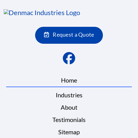
Request a Quote
Home
Industries
About
Testimonials
Sitemap