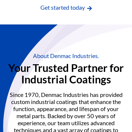
Get started today
About Denmac Industries.
Your Trusted Partner for
Industrial Coatings
Since 1970, Denmac Industries has provided
custom industrial coatings that enhance the
function, appearance, and lifespan of your
metal parts. Backed by over 50 years of
experience, our team utilizes advanced
techniques and a vast array of coatings to