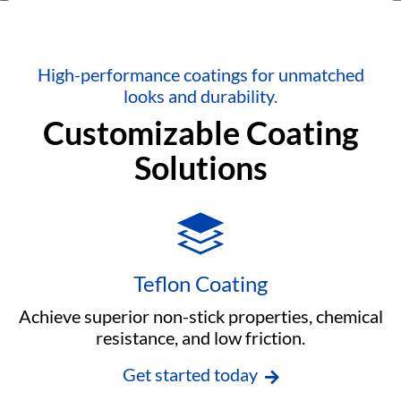
High-performance coatings for unmatched
looks and durability.
Customizable Coating
Solutions
Teflon Coating
Achieve superior non-stick properties, chemical
resistance, and low friction.
Get started today