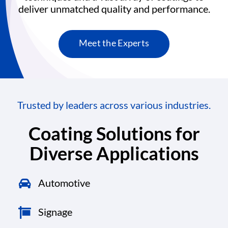
deliver unmatched quality and performance.
Meet the Experts
Trusted by leaders across various industries.
Coating Solutions for
Diverse Applications
Automotive
Signage