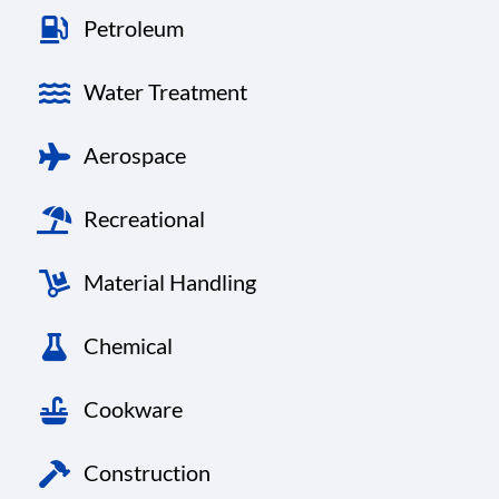
Petroleum
Water Treatment
Aerospace
Recreational
Material Handling
Chemical
Cookware
Construction