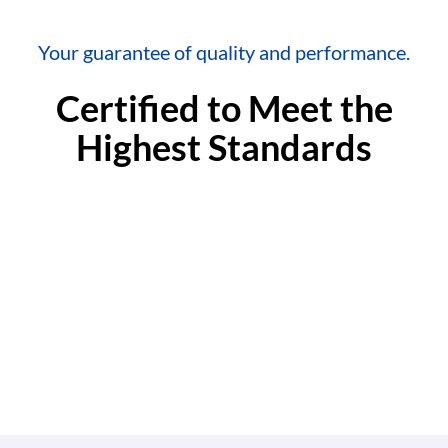
Your guarantee of quality and performance.
Certified to Meet the
Highest Standards