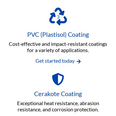
PVC (Plastisol) Coating
Cost-effective and impact-resistant coatings
for a variety of applications.
Get started today
Cerakote Coating
Exceptional heat resistance, abrasion
resistance, and corrosion protection.