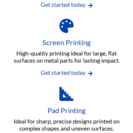
Get started today
Screen Printing
High-quality printing ideal for large, flat
surfaces on metal parts for lasting impact.
Get started today
Pad Printing
Ideal for sharp, precise designs printed on
complex shapes and uneven surfaces.