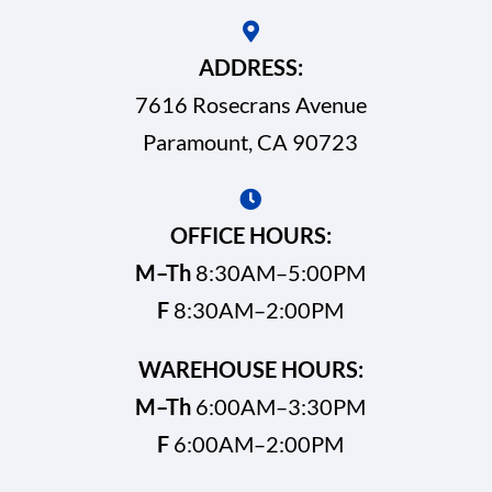
ADDRESS:
7616 Rosecrans Avenue
Paramount, CA 90723
OFFICE HOURS:
M–Th
8:30AM–5:00PM
F
8:30AM–2:00PM
WAREHOUSE HOURS:
M–Th
6:00AM–3:30PM
F
6:00AM–2:00PM