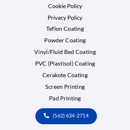
Cookie Policy
Privacy Policy
Teflon Coating
Powder Coating
Vinyl/Fluid Bed Coating
PVC (Plastisol) Coating
Cerakote Coating
Screen Printing
Pad Printing
(562) 634-2714