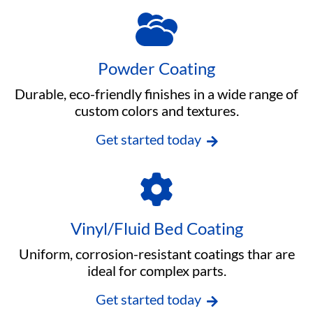
Powder Coating
Durable, eco-friendly finishes in a wide range of
custom colors and textures.
Get started today
Vinyl/Fluid Bed Coating
Uniform, corrosion-resistant coatings thar are
ideal for complex parts.
Get started today