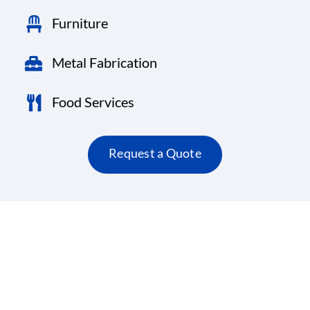
Furniture
Metal Fabrication
Food Services
Request a Quote
Here’s what our satisfied clients are saying.
Testimonials