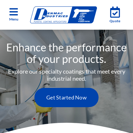
Skip
Toggle
Toggle
to
Quote
Quote
Navigation
Navigation
content
Services
Services
Enhance the performance
Industries
Industries
of your products.
About
About
Explore our specialty coatings that meet every
industrial need.
Testimonials
Testimonials
Get Started Now