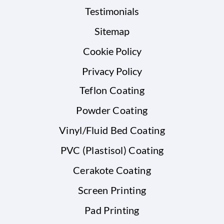
Testimonials
Sitemap
Cookie Policy
Privacy Policy
Teflon Coating
Powder Coating
Vinyl/Fluid Bed Coating
PVC (Plastisol) Coating
Cerakote Coating
Screen Printing
Pad Printing