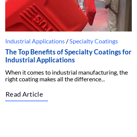
Industrial Applications
/
Specialty Coatings
The Top Benefits of Specialty Coatings for
Industrial Applications
When it comes to industrial manufacturing, the
right coating makes all the difference...
Read Article