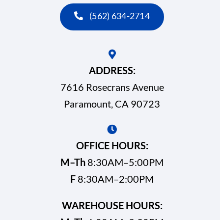
(562) 634-2714
ADDRESS:
7616 Rosecrans Avenue
Paramount, CA 90723
OFFICE HOURS:
M–Th
8:30AM–5:00PM
F
8:30AM–2:00PM
WAREHOUSE HOURS: