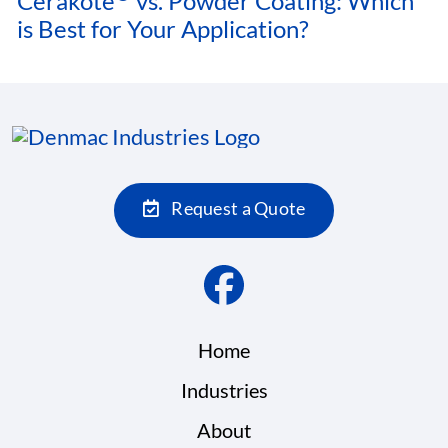
Cerakote
vs. Powder Coating: Which
is Best for Your Application?
Request a Quote
Home
Industries
About