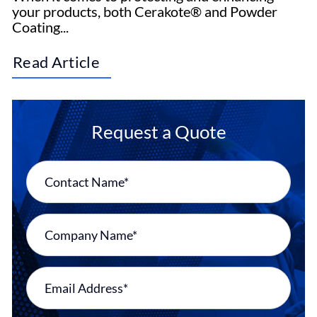
your products, both Cerakote® and Powder
Coating...
Read Article
Request a Quote