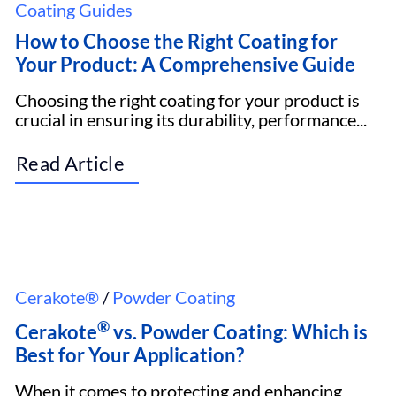
Coating Guides
How to Choose the Right Coating for
Your Product: A Comprehensive Guide
Choosing the right coating for your product is
crucial in ensuring its durability, performance...
Read Article
Cerakote®
/
Powder Coating
®
Cerakote
vs. Powder Coating: Which is
Best for Your Application?
When it comes to protecting and enhancing