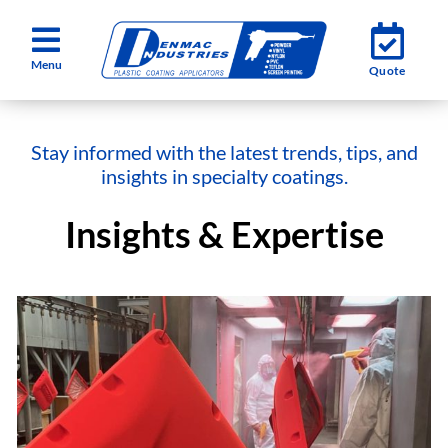
Skip
Toggle
Toggle
to
Quote
Quote
Navigation
Navigation
content
Services
Services
Stay informed with the latest trends, tips, and
Industries
Industries
insights in specialty coatings.
Insights & Expertise
About
About
Testimonials
Testimonials