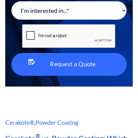
Cerakote®
,
Powder Coating
®