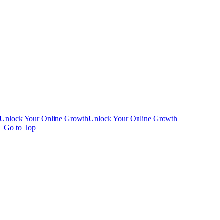
Unlock Your Online Growth
Unlock Your Online Growth
Go to Top