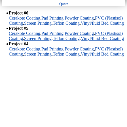
Quote
Project #6
Cerakote Coating
,
Pad Printing
,
Powder Coating
,
PVC (Plastisol)
Coating
,
Screen Printing
,
Teflon Coating
,
Vinyl/fluid Bed Coating
Project #5
Cerakote Coating
,
Pad Printing
,
Powder Coating
,
PVC (Plastisol)
Coating
,
Screen Printing
,
Teflon Coating
,
Vinyl/fluid Bed Coating
Project #4
Cerakote Coating
,
Pad Printing
,
Powder Coating
,
PVC (Plastisol)
Coating
,
Screen Printing
,
Teflon Coating
,
Vinyl/fluid Bed Coating