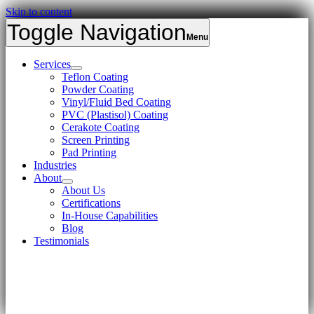
Skip to content
Toggle Navigation
Services
Teflon Coating
Powder Coating
Vinyl/Fluid Bed Coating
PVC (Plastisol) Coating
Cerakote Coating
Screen Printing
Pad Printing
Industries
About
About Us
Certifications
In-House Capabilities
Blog
Testimonials