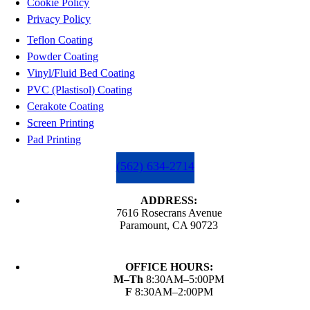
Cookie Policy
Privacy Policy
Teflon Coating
Powder Coating
Vinyl/Fluid Bed Coating
PVC (Plastisol) Coating
Cerakote Coating
Screen Printing
Pad Printing
(562) 634-2714
ADDRESS:
7616 Rosecrans Avenue
Paramount, CA 90723
OFFICE HOURS:
M–Th
8:30AM–5:00PM
F
8:30AM–2:00PM