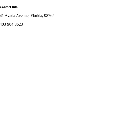
Contact Info
41 Avada Avenue, Florida, 98765
403-904-3623