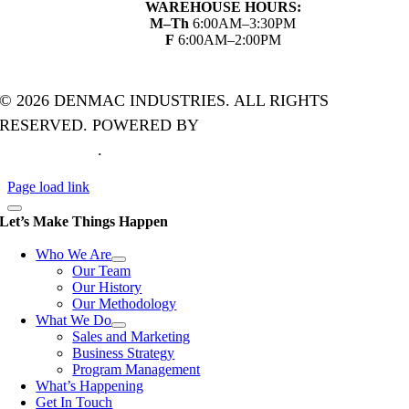
WAREHOUSE HOURS:
M–Th
6:00AM–3:30PM
F
6:00AM–2:00PM
© 2026 DENMAC INDUSTRIES. ALL RIGHTS
RESERVED. POWERED BY
THE ART OF ONLINE
MARKETING
.
Page load link
Let’s Make Things Happen
Who We Are
Our Team
Our History
Our Methodology
What We Do
Sales and Marketing
Business Strategy
Program Management
What’s Happening
Get In Touch