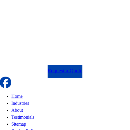
Request a Quote
Home
Industries
About
Testimonials
Sitemap