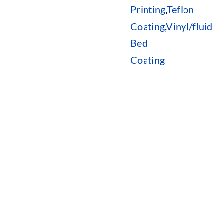
Printing
,
Teflon
Coating
,
Vinyl/fluid
Bed
Coating