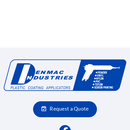
Request a Quote