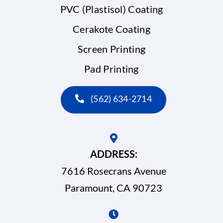
PVC (Plastisol) Coating
Cerakote Coating
Screen Printing
Pad Printing
(562) 634-2714
ADDRESS:
7616 Rosecrans Avenue
Paramount, CA 90723