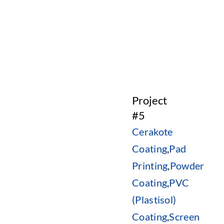
Project
#5
Cerakote
Coating
,
Pad
Printing
,
Powder
Coating
,
PVC
(Plastisol)
Coating
,
Screen