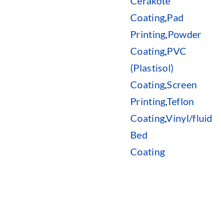
Cerakote
Coating
,
Pad
Printing
,
Powder
Coating
,
PVC
(Plastisol)
Coating
,
Screen
Printing
,
Teflon
Coating
,
Vinyl/fluid
Bed
Coating