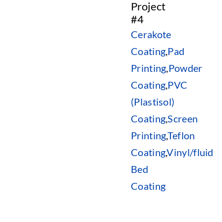
Project
#4
Cerakote
Coating
,
Pad
Printing
,
Powder
Coating
,
PVC
(Plastisol)
Coating
,
Screen
Printing
,
Teflon
Coating
,
Vinyl/fluid
Bed
Coating