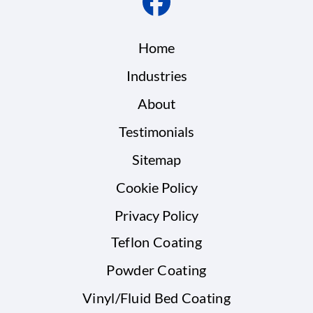
Home
Industries
About
Testimonials
Sitemap
Cookie Policy
Privacy Policy
Teflon Coating
Powder Coating
Vinyl/Fluid Bed Coating